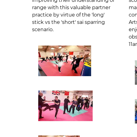
improving their understanding of
sco
range with this valuable partner
mag
practice by virtue of the 'long'
com
stick vs the 'short' sai sparring
Art
scenario.
enj
obs
11a