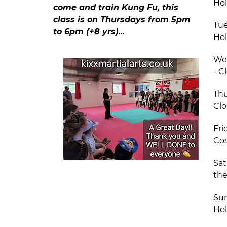
Hol
come and train Kung Fu, this
class is on Thursdays from 5pm
Tue
to 6pm (+8 yrs)...
Hol
We
- C
Thu
Clo
Fri
Cos
Sat
the
Sun
Hol