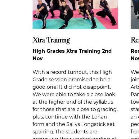
Xtra Training
Re
High Grades Xtra Training 2nd
Re
Nov
No
With a record turnout, this High
We 
Grade session promised to be a
joi
good one! It did not disappoint.
Ar
We were able to take a close look
Pa
at the higher end of the syllabus
tow
for those that are close to grading,
sta
plus, continue with the Lohan
an 
form and the Sai vs Longstick set
peo
sparring. The students are
fro