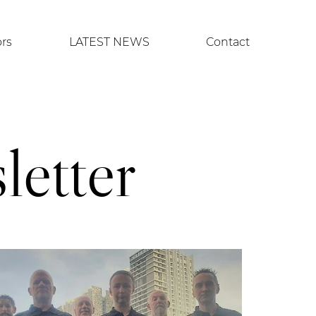
ors
LATEST NEWS
Contact
etter