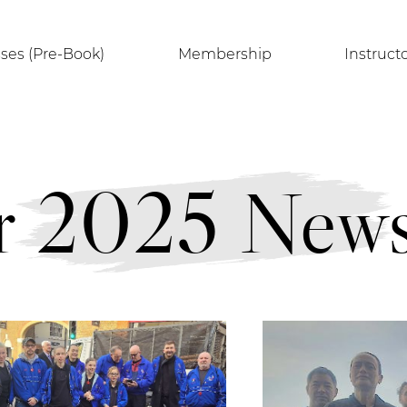
sses (Pre-Book)
Membership
Instruct
 2025 Newsl