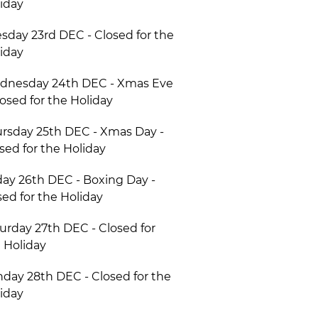
iday
sday 23rd DEC - Closed for the
iday
dnesday 24th DEC - Xmas Eve
losed for the Holiday
rsday 25th DEC - Xmas Day -
sed for the Holiday
day 26th DEC - Boxing Day -
ed for the Holiday
urday 27th DEC - Closed for
 Holiday
day 28th DEC - Closed for the
iday