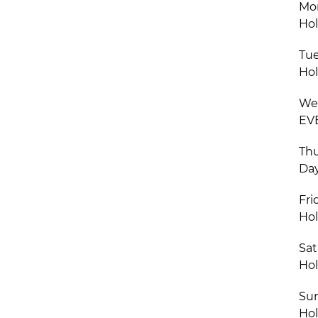
Mon
Hol
Tue
Hol
Wed
EVE
Thu
Day
Fri
Hol
Sat
Hol
Sun
Hol