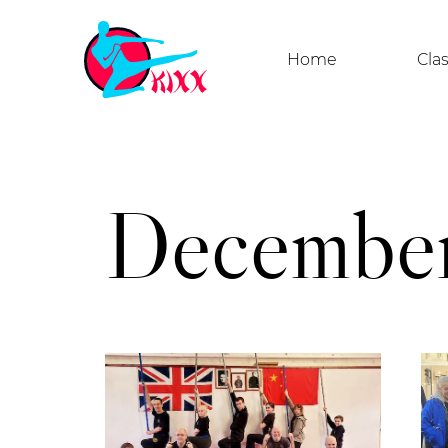
Home
Cla
December