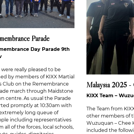
membrance Parade
membrance Day Parade 9th
v
were really pleased to be
ned by members of KIXX Martial
Malaysia 2025 -
ts Club on the Remembrance
rade march through Maidstone
KIXX Team – Wuzuq
n centre. As usual the Parade
rted promptly at 10:30am with
The Team from KIXX 
extremely long queue of
other members of t
ple including representatives
Wuzuquan – Chee K
m all of the forces, local schools,
included the followi