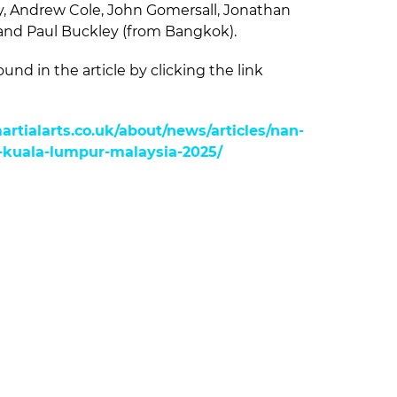
y, Andrew Cole, John Gomersall, Jonathan
and Paul Buckley (from Bangkok).
ound in the article by clicking the link
rtialarts.co.uk/about/news/articles/nan-
kuala-lumpur-malaysia-2025/