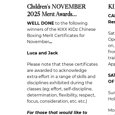
Children's NOVEMBER
KI
2025 Merit Awards...
CA
Re
WELL DONE
to the following
winners of the KIXX KIDz Chinese
Sat
Boxing Merit Certificates for
Ope
November
...
on,
fro
Luca and Jack
tra
App
Please note that these certificates
are awarded to acknowledge
SA
extra effort in a range of skills and
OF
disciplines exhibited during the
classes (eg; effort, self-discipline,
Sun
determination, flexibility, respect,
Hol
focus, consideration, etc. etc.)
Mon
For those that would like to