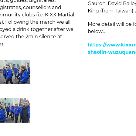
uts, guides, dignitaries,
Gauron, David Baile
istrates, counsellors and
King (from Taiwan) 
munity clubs (i.e. KIXX Martial
s). Following the march we all
More detail will be f
oyed a drink together after we
below...
erved the 2min silence at
m.
https://www.kixxma
shaolin-wuzuquan-