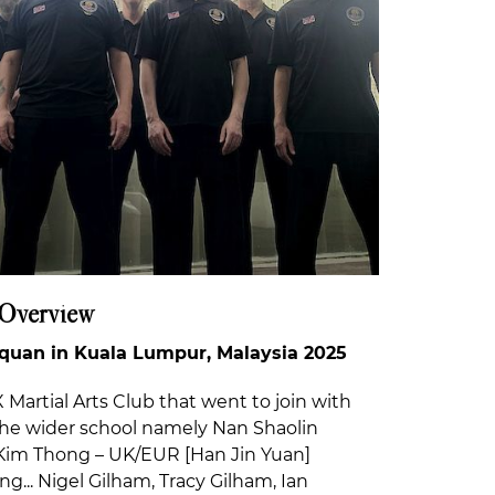
 Overview
uan in Kuala Lumpur, Malaysia 2025
Martial Arts Club that went to join with
he wider school namely Nan Shaolin
im Thong – UK/EUR [Han Jin Yuan]
ng... Nigel Gilham, Tracy Gilham, Ian