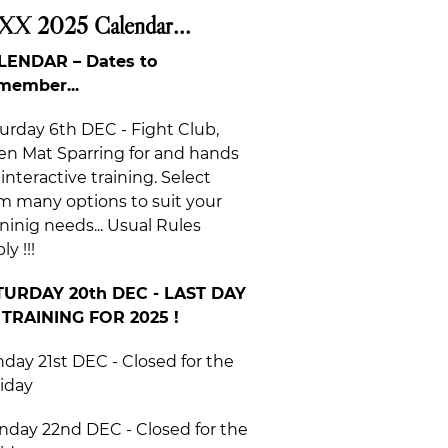
XX 2025 Calendar...
LENDAR – Dates to
member...
urday 6th DEC - Fight Club,
n Mat Sparring for and hands
 interactive training. Select
m many options to suit your
ininig needs... Usual Rules
ly !!!
TURDAY 20th DEC - LAST DAY
 TRAINING FOR 2025 !
day 21st DEC - Closed for the
iday
day 22nd DEC - Closed for the