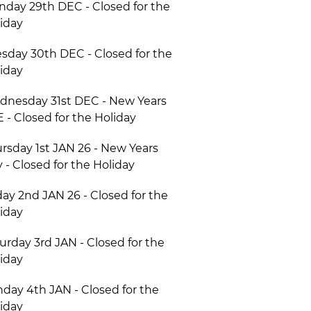
day 29th DEC - Closed for the
iday
sday 30th DEC - Closed for the
iday
nesday 31st DEC - New Years
 - Closed for the Holiday
rsday 1st JAN 26 - New Years
 - Closed for the Holiday
day 2nd JAN 26 - Closed for the
iday
urday 3rd JAN - Closed for the
iday
day 4th JAN - Closed for the
iday