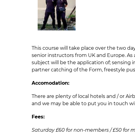
This course will take place over the two d
senior instructors from UK and Europe. As
subject will be the application of; sensing
partner catching of the Form, freestyle pushi
Accomodation:
There are plenty of local hotels and / or Ai
and we may be able to put you in touch wi
Fees:
Saturday £60 for non-members / £50 for members