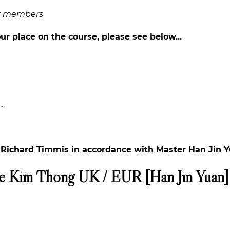
or members
ur place on the course, please see below...
..
h Richard Timmis in accordance with Master Han Jin Y
e Kim Thong UK / EUR [Han Jin Yuan]