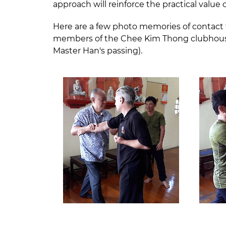
approach will reinforce the practical value 
Here are a few photo memories of contact 
members of the Chee Kim Thong clubhouse i
Master Han's passing).