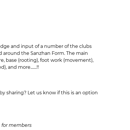
edge and input of a number of the clubs
and around the Sanzhan Form. The main
ure, base (rooting), foot work (movement),
 and more.......!!
by sharing? Let us know if this is an option
£50 for members