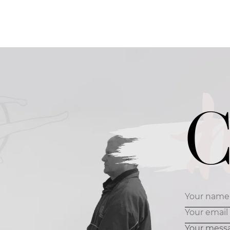
C
Your mess