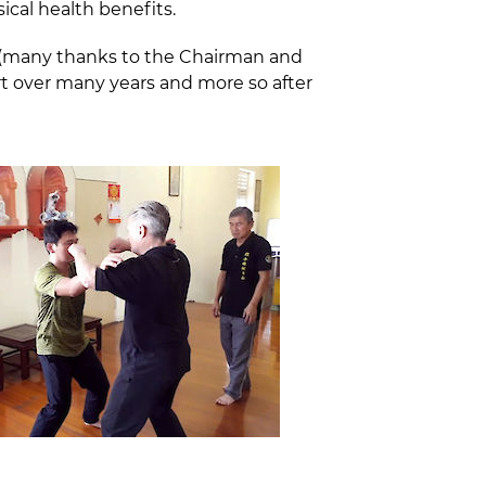
ical health benefits.
t (many thanks to the Chairman and
t over many years and more so after