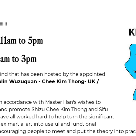
!!!!
 11am to 5pm
9am to 3pm
 kind that has been hosted by the appointed
lin Wuzuquan - Chee Kim Thong- UK /
n accordance with Master Han's wishes to
d and promote Shizu Chee Kim Thong and Sifu
ve all worked hard to help turn the significant
x martial art into useful and functional
ncouraging people to meet and put the theory into practic