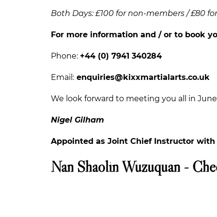
Both Days: £100 for non-members / £80 f
For more information and / or to book yo
Phone:
+44 (0) 7941 340284
Email:
enquiries@kixxmartialarts.co.uk
We look forward to meeting you all in June.
Nigel Gilham
Appointed as Joint Chief Instructor wit
Nan Shaolin Wuzuquan - Che