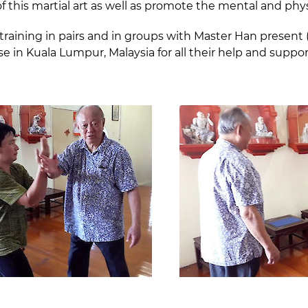
of this martial art as well as promote the mental and phys
training in pairs and in groups with Master Han presen
n Kuala Lumpur, Malaysia for all their help and suppor