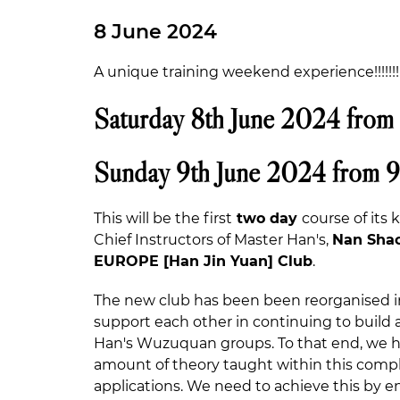
8 June 2024
A unique training weekend experience!!!!!!!!!
Saturday 8th June 2024 from
Sunday 9th June 2024 from 
This will be the first
two day
course of its
Chief Instructors of Master Han's,
Nan Shao
EUROPE [Han Jin Yuan] Club
.
The new club has been been reorganised i
support each other in continuing to buil
Han's Wuzuquan groups. To that end, we ha
amount of theory taught within this comple
applications. We need to achieve this by e