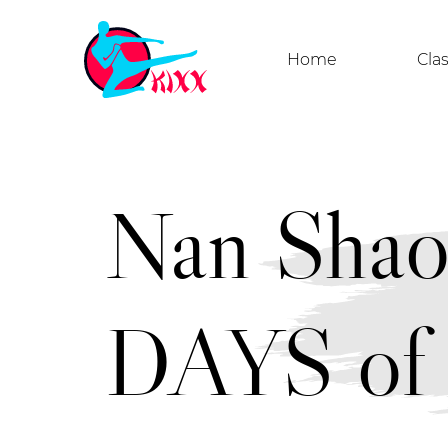
Home
Cla
Nan Sha
DAYS of 