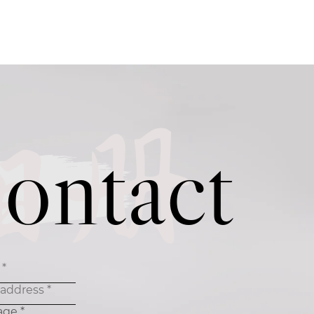
相册
ontact
age *