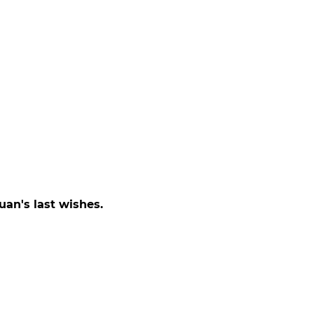
uan's last wishes.