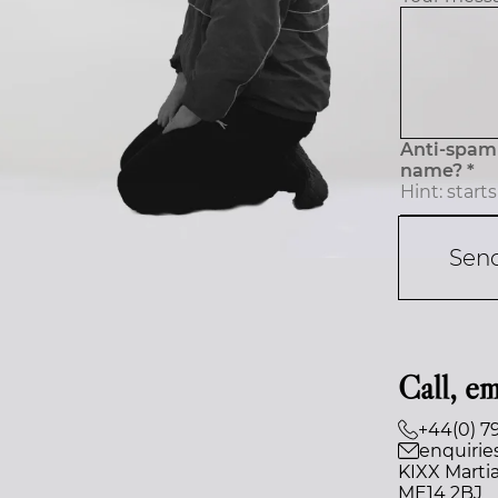
Anti-spam 
name? *
Sen
Call, em
+44(0) 7
enquirie
KIXX Martia
ME14 2BJ