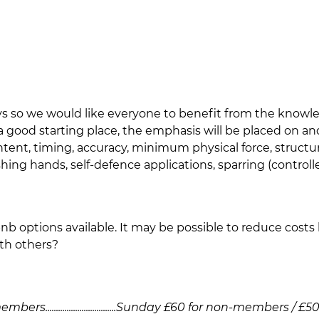
ays so we would like everyone to benefit from the knowl
 a good starting place, the emphasis will be placed on 
 intent, timing, accuracy, minimum physical force, struct
ng hands, self-defence applications, sparring (controlled),
rbnb options available. It may be possible to reduce costs 
th others?
.................................Sunday £60 for non-members / 