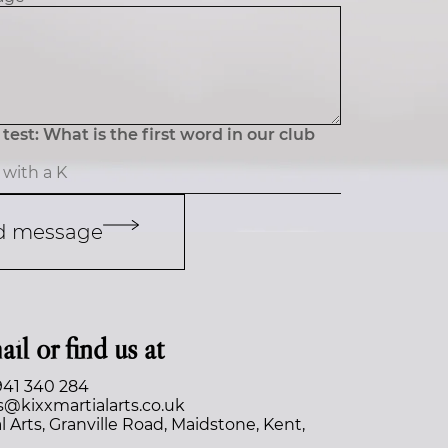
test: What is the first word in our club
d message
ail or find us at
941 340 284
s@kixxmartialarts.co.uk
l Arts, Granville Road, Maidstone, Kent,