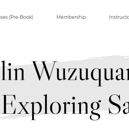
sses (Pre-Book)
Membership
Instruct
olin Wuzuq
Exploring Sa