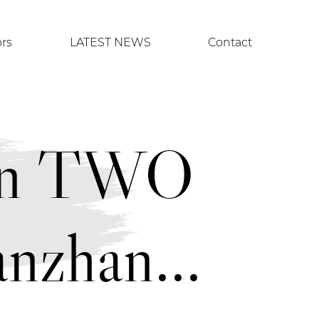
ors
LATEST NEWS
Contact
uan TWO
nzhan...