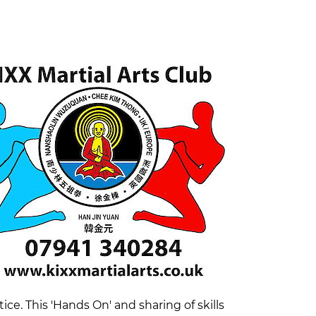
e. This 'Hands On' and sharing of skills